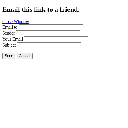
Email this link to a friend.
Close Window
Email to
Sender
Your Email
Subject
Send
Cancel